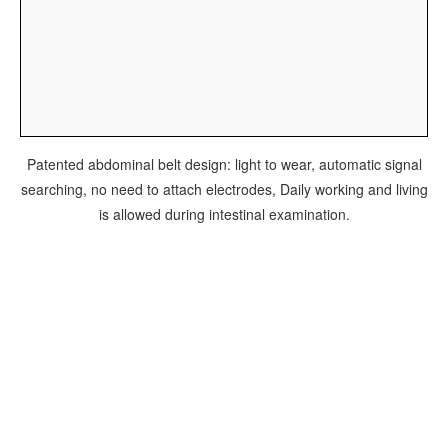
Patented abdominal belt design: light to wear, automatic signal
searching, no need to attach electrodes, Daily working and living
is allowed during intestinal examination.
粤械广审(文)第270714-06048