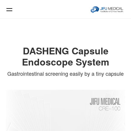
DASHENG Capsule
Endoscope System
Gastrointestinal screening easily by a tiny capsule