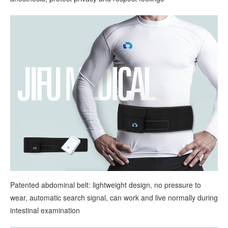
Patented abdominal belt: lightweight design, no pressure to
wear, automatic search signal, can work and live normally during
intestinal examination