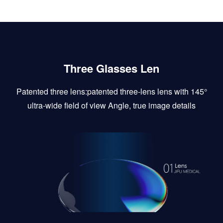
Three Glasses Len
Patented three lens:patented three-lens lens with 145°
ultra-wide field of view Angle, true image details