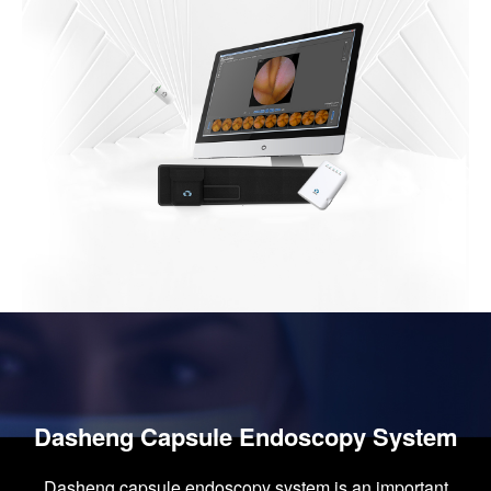
Dasheng Capsule Endoscopy System
Dasheng capsule endoscopy system is an important