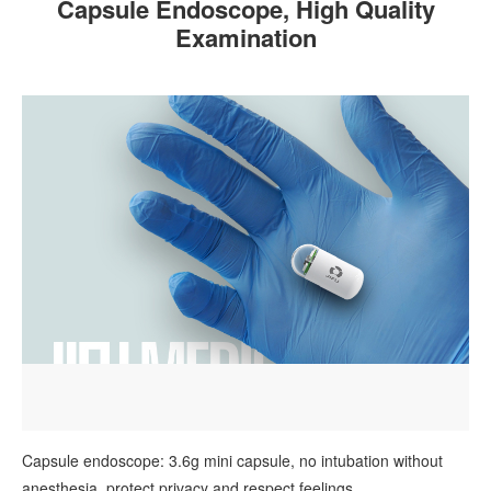
Capsule Endoscope, High Quality
Examination
Capsule endoscope: 3.6g mini capsule, no intubation without
anesthesia, protect privacy and respect feelings