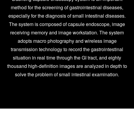
method for the screening of gastrointestinal diseases,
especially for the diagnosis of small intestinal diseases.
The system is composed of capsule endoscope, image
receiving memory and image workstation. The system
adopts macro photography and wireless image
transmission technology to record the gastrointestinal
situation in real time through the GI tract, and eighty
thousand high-definition images are analyzed in depth to
solve the problem of small intestinal examination.