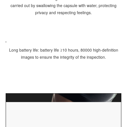
carried out by swallowing the capsule with water, protecting
privacy and respecting feelings.
Long battery life: battery life ≥10 hours, 80000 high-definition
images to ensure the integrity of the inspection.