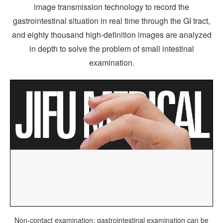
image transmission technology to record the
gastrointestinal situation in real time through the GI tract,
and eighty thousand high-definition images are analyzed
in depth to solve the problem of small intestinal
examination.
Non-contact examination: gastrointestinal examination can be