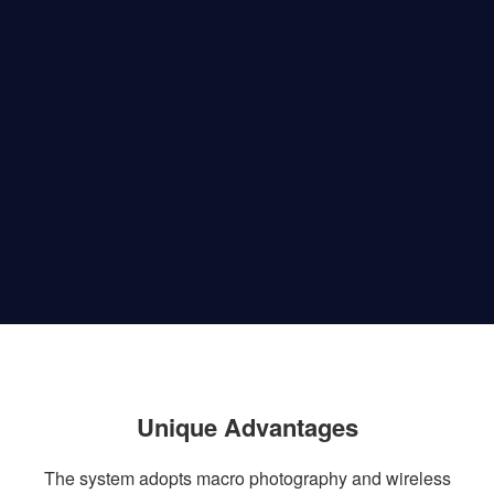
Unique Advantages
The system adopts macro photography and wireless