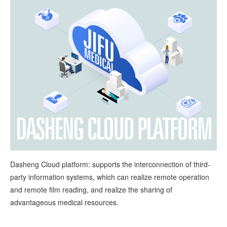
Dasheng Cloud platform: supports the interconnection of third-
party information systems, which can realize remote operation
and remote film reading, and realize the sharing of
advantageous medical resources.