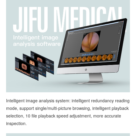
Intelligent image analysis system: intelligent redundancy reading
mode, support single/multi-picture browsing, intelligent playback
selection, 10 file playback speed adjustment, more accurate
inspection.