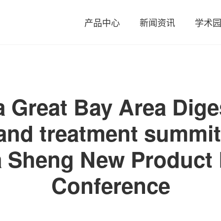
产品中心
新闻资讯
学术
 Great Bay Area Diges
and treatment summi
a Sheng New Product 
Conference