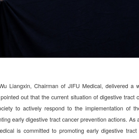
 Wu Liangxin, Chairman of JIFU Medical, delivered a
inted out that the current situation of digestive tract c
society to actively respond to the implementation of 
ing early digestive tract cancer prevention actions. As a 
ical is committed to promoting early digestive tract 