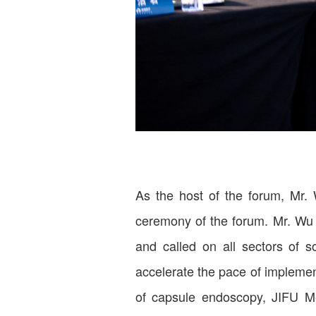
As the host of the forum, Mr.
ceremony of the forum. Mr. Wu po
and called on all sectors of 
accelerate the pace of implement
of capsule endoscopy, JIFU Med