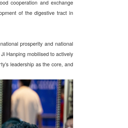
 good cooperation and exchange
opment of the digestive tract in
national prosperity and national
 Ji Hanping mobilised to actively
ty's leadership as the core, and