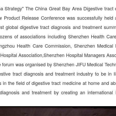
a Strategy" The China Great Bay Area Digestive tract
Product Release Conference was successfully held 
irst global digestive tract diagnosis and treatment sum
dozens of associations including Shenzhen Health Car
ngzhou Health Care Commission, Shenzhen Medical D
 Hospital Association,Shenzhen Hospital Managers Asso
he forum was organised by Shenzhen JIFU Medical Tech
stive tract diagnosis and treatment industry to be in li
in the field of digestive tract medicine at home and a
 diagnosis and treatment by creating an international in