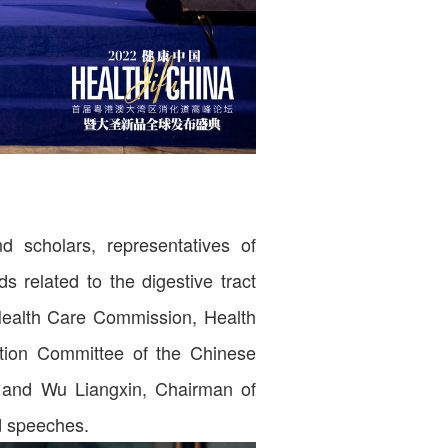
 scholars, representatives of
s related to the digestive tract
 Health Care Commission, Health
ation Committee of the Chinese
, and Wu Liangxin, Chairman of
d speeches.