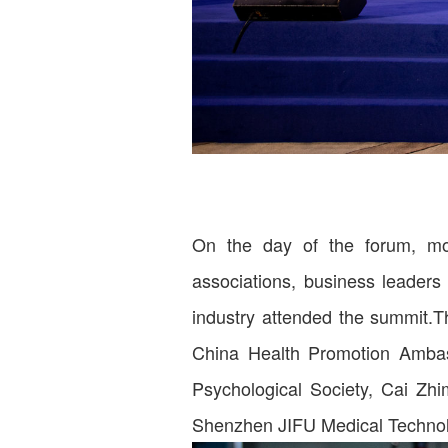
On the day of the forum, mor
associations, business leaders 
industry attended the summit.T
China Health Promotion Ambass
Psychological Society, Cai Zh
Shenzhen JIFU Medical Technol