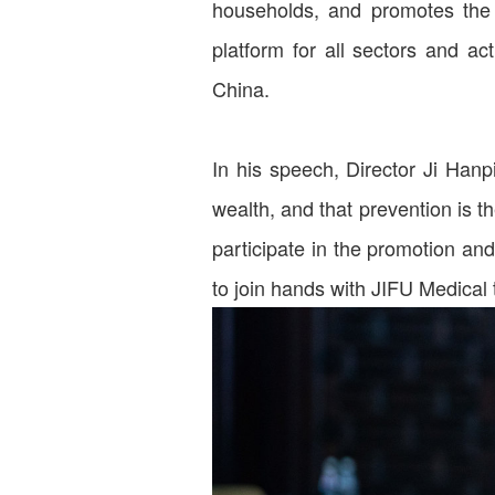
households, and promotes the 
platform for all sectors and ac
China.
In his speech, Director Ji Hanp
wealth, and that prevention is t
participate in the promotion an
to join hands with JIFU Medical 