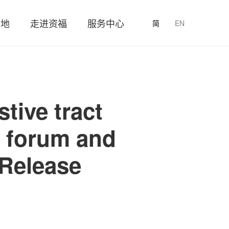
园地
走进资福
服务中心
简
EN
tive tract
t forum and
Release