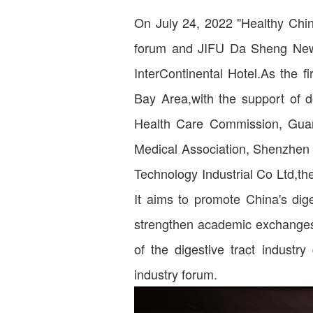
On July 24, 2022 "Healthy Chin
forum and JIFU Da Sheng New 
InterContinental Hotel.As the f
Bay Area,with the support of 
Health Care Commission, Gua
Medical Association, Shenzhen
Technology Industrial Co Ltd,t
It aims to promote China's dige
strengthen academic exchanges 
of the digestive tract industry
industry forum.