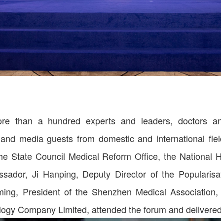
e than a hundred experts and leaders, doctors and
and media guests from domestic and international field
he State Council Medical Reform Office, the National
ador, Ji Hanping, Deputy Director of the Popularis
iming, President of the Shenzhen Medical Association
ogy Company Limited, attended the forum and delivere