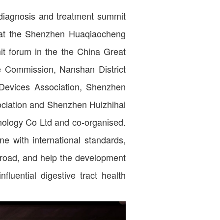
 diagnosis and treatment summit
at the Shenzhen Huaqiaocheng
mit forum in the the China Great
e Commission, Nanshan District
evices Association, Shenzhen
ciation and Shenzhen Huizhihai
nology Co Ltd and co-organised.
ne with international standards,
broad, and help the development
fluential digestive tract health