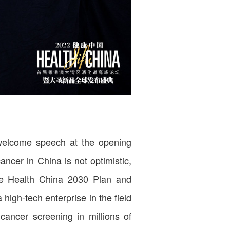
 welcome speech at the opening
ancer in China is not optimistic,
the Health China 2030 Plan and
high-tech enterprise in the field
cancer screening in millions of