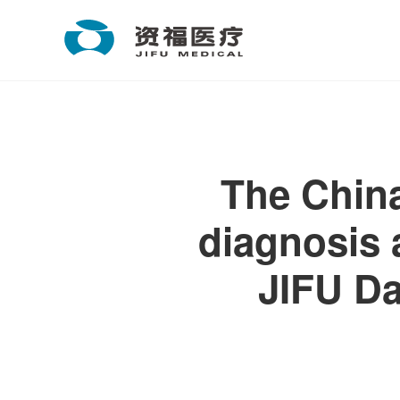
The China
diagnosis 
JIFU D