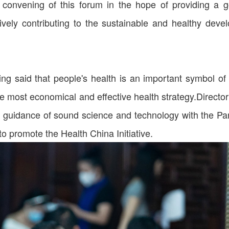
convening of this forum in the hope of providing a
tively contributing to the sustainable and healthy devel
ing said that people's health is an important symbol of 
he most economical and effective health strategy.Director
d guidance of sound science and technology with the Par
to promote the Health China Initiative.