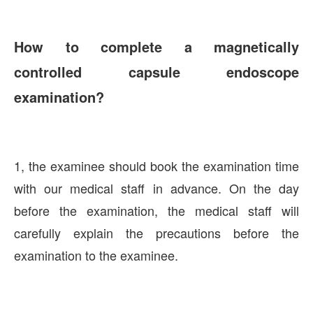
How to complete a magnetically
controlled capsule endoscope
examination?
1, the examinee should book the examination time
with our medical staff in advance. On the day
before the examination, the medical staff will
carefully explain the precautions before the
examination to the examinee.