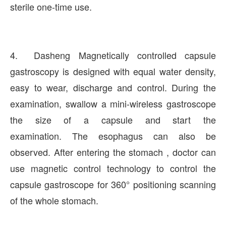
sterile one-time use.
4. Dasheng Magnetically controlled capsule
gastroscopy is designed with equal water density,
easy to wear, discharge and control. During the
examination, swallow a mini-wireless gastroscope
the size of a capsule and start the
examination. The esophagus can also be
observed. After entering the stomach , doctor can
use magnetic control technology to control the
capsule gastroscope for 360° positioning scanning
of the whole stomach.