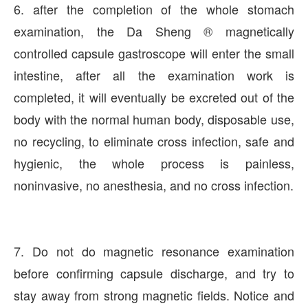
6. after the completion of the whole stomach
examination, the Da Sheng ® magnetically
controlled capsule gastroscope will enter the small
intestine, after all the examination work is
completed, it will eventually be excreted out of the
body with the normal human body, disposable use,
no recycling, to eliminate cross infection, safe and
hygienic, the whole process is painless,
noninvasive, no anesthesia, and no cross infection.
7. Do not do magnetic resonance examination
before confirming capsule discharge, and try to
stay away from strong magnetic fields. Notice and