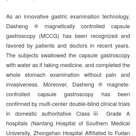
As an innovative gastric examination technology,
Dasheng ® magnetically controlled capsule
gastroscopy (MCCG) has been recognized and
favored by patients and doctors in recent years.
The subjects swallowed the capsule gastroscopy
with water as if taking medicine, and completed the
whole stomach examination without pain and
invasiveness. Moreover, Dasheng ® magnete-
controlled capsule gastroscopy has been
confirmed by multi-center double-blind clinical trials
in domestic authoritative Classⅲ Grade A
hospitals (Nanfang Hospital of Southern Medical
University, Zhongshan Hospital Affiliated to Fudan