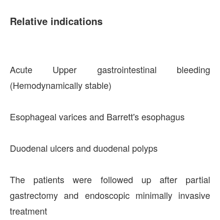
Relative indications
Acute Upper gastrointestinal bleeding
(Hemodynamically stable)
Esophageal varices and Barrett's esophagus
Duodenal ulcers and duodenal polyps
The patients were followed up after partial
gastrectomy and endoscopic minimally invasive
treatment