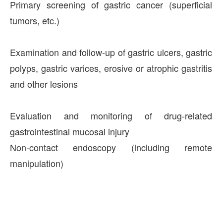
Primary screening of gastric cancer (superficial
tumors, etc.)
Examination and follow-up of gastric ulcers, gastric
polyps, gastric varices, erosive or atrophic gastritis
and other lesions
Evaluation and monitoring of drug-related
gastrointestinal mucosal injury
Non-contact endoscopy (including remote
manipulation)