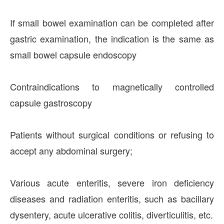
If small bowel examination can be completed after
gastric examination, the indication is the same as
small bowel capsule endoscopy
Contraindications to magnetically controlled
capsule gastroscopy
Patients without surgical conditions or refusing to
accept any abdominal surgery;
Various acute enteritis, severe iron deficiency
diseases and radiation enteritis, such as bacillary
dysentery, acute ulcerative colitis, diverticulitis, etc.