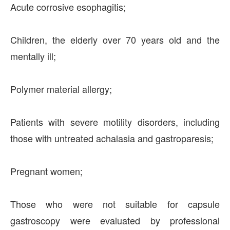
Acute corrosive esophagitis;
Children, the elderly over 70 years old and the
mentally ill;
Polymer material allergy;
Patients with severe motility disorders, including
those with untreated achalasia and gastroparesis;
Pregnant women;
Those who were not suitable for capsule
gastroscopy were evaluated by professional