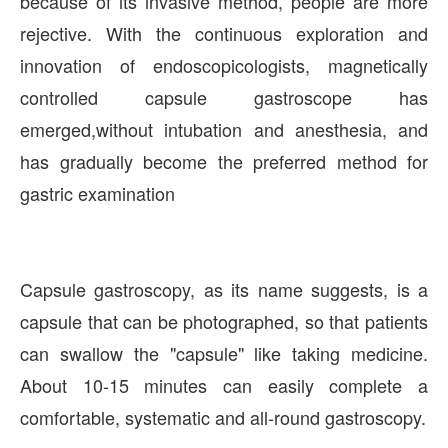
because of its invasive method, people are more
rejective. With the continuous exploration and
innovation of endoscopicologists, magnetically
controlled capsule gastroscope has
emerged,without intubation and anesthesia, and
has gradually become the preferred method for
gastric examination
Capsule gastroscopy, as its name suggests, is a
capsule that can be photographed, so that patients
can swallow the "capsule" like taking medicine.
About 10-15 minutes can easily complete a
comfortable, systematic and all-round gastroscopy.