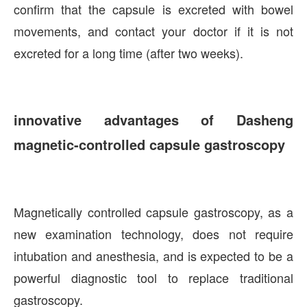
confirm that the capsule is excreted with bowel
movements, and contact your doctor if it is not
excreted for a long time (after two weeks).
innovative advantages of Dasheng
magnetic-controlled capsule gastroscopy
Magnetically controlled capsule gastroscopy, as a
new examination technology, does not require
intubation and anesthesia, and is expected to be a
powerful diagnostic tool to replace traditional
gastroscopy.