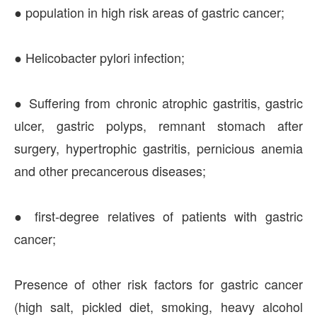
● population in high risk areas of gastric cancer;
● Helicobacter pylori infection;
● Suffering from chronic atrophic gastritis, gastric
ulcer, gastric polyps, remnant stomach after
surgery, hypertrophic gastritis, pernicious anemia
and other precancerous diseases;
● first-degree relatives of patients with gastric
cancer;
Presence of other risk factors for gastric cancer
(high salt, pickled diet, smoking, heavy alcohol