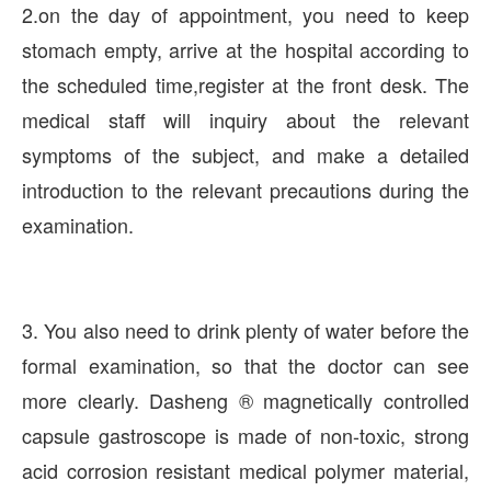
2.on the day of appointment, you need to keep
stomach empty, arrive at the hospital according to
the scheduled time,register at the front desk. The
medical staff will inquiry about the relevant
symptoms of the subject, and make a detailed
introduction to the relevant precautions during the
examination.
3. You also need to drink plenty of water before the
formal examination, so that the doctor can see
more clearly. Dasheng ® magnetically controlled
capsule gastroscope is made of non-toxic, strong
acid corrosion resistant medical polymer material,