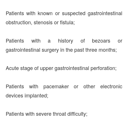
Patients with known or suspected gastrointestinal
obstruction, stenosis or fistula;
Patients with a history of bezoars or
gastrointestinal surgery in the past three months;
Acute stage of upper gastrointestinal perforation;
Patients with pacemaker or other electronic
devices implanted;
Patients with severe throat difficulty;