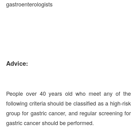
gastroenterologists
Advice:
People over 40 years old who meet any of the
following criteria should be classified as a high-risk
group for gastric cancer, and regular screening for
gastric cancer should be performed.