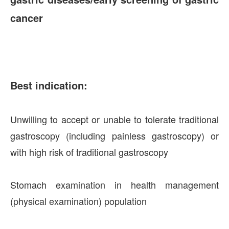
cancer
Best indication:
Unwilling to accept or unable to tolerate traditional
gastroscopy (including painless gastroscopy) or
with high risk of traditional gastroscopy
Stomach examination in health management
(physical examination) population