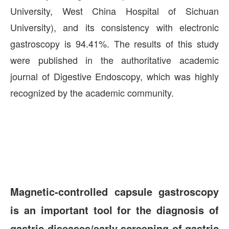
University, West China Hospital of Sichuan
University), and its consistency with electronic
gastroscopy is 94.41%. The results of this study
were published in the authoritative academic
journal of Digestive Endoscopy, which was highly
recognized by the academic community.
Magnetic-controlled capsule gastroscopy
is an important tool for the diagnosis of
gastric diseases/early screening of gastric