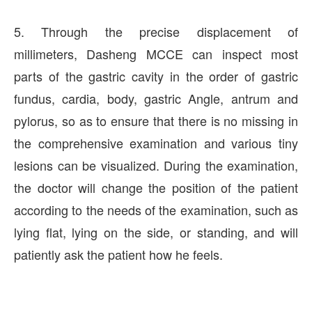
5. Through the precise displacement of
millimeters, Dasheng MCCE can inspect most
parts of the gastric cavity in the order of gastric
fundus, cardia, body, gastric Angle, antrum and
pylorus, so as to ensure that there is no missing in
the comprehensive examination and various tiny
lesions can be visualized. During the examination,
the doctor will change the position of the patient
according to the needs of the examination, such as
lying flat, lying on the side, or standing, and will
patiently ask the patient how he feels.