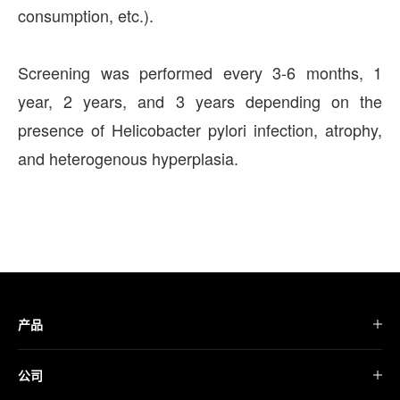
consumption, etc.).
Screening was performed every 3-6 months, 1
year, 2 years, and 3 years depending on the
presence of Helicobacter pylori infection, atrophy,
and heterogenous hyperplasia.
产品
公司