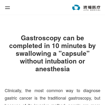
Gastroscopy can be
completed in 10 minutes by
swallowing a "capsule"
without intubation or
anesthesia
Clinically, the most common way to diagnose
gastric cancer is the traditional gastroscopy, but